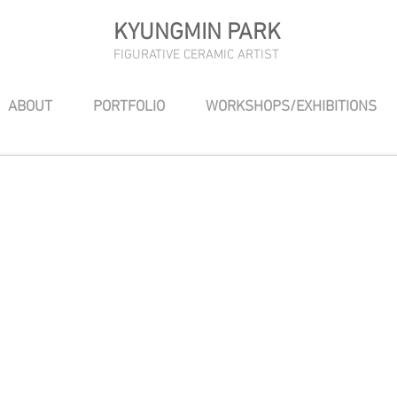
KYUNGMIN PARK
FIGURATIVE CERAMIC ARTIST
ABOUT
PORTFOLIO
WORKSHOPS/EXHIBITIONS