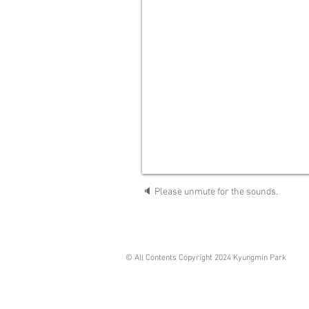
🔈 Please unmute for the sounds.
© All Contents Copyright 2024 Kyungmin Park