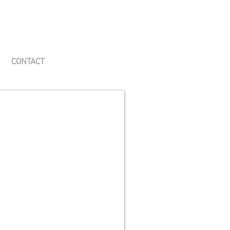
CONTACT