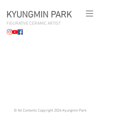
KYUNGMIN PARK
FIGURATIVE CERAMIC ARTIST
© All Contents Copyright 2024 Kyungmin Park