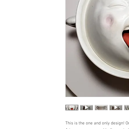
This is the one and only design! O