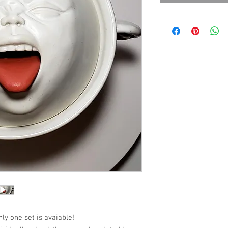
nly one set is avaiable!