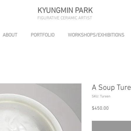
KYUNGMIN PARK
FIGURATIVE CERAMIC ARTIST
ABOUT
PORTFOLIO
WORKSHOPS/EXHIBITIONS
A Soup Ture
SKU: Tureen
Price
$450.00