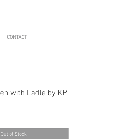
CONTACT
en with Ladle by KP
Out of Stock