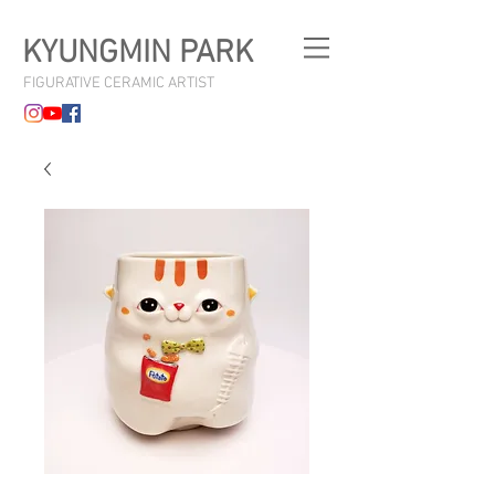
KYUNGMIN PARK
FIGURATIVE CERAMIC ARTIST