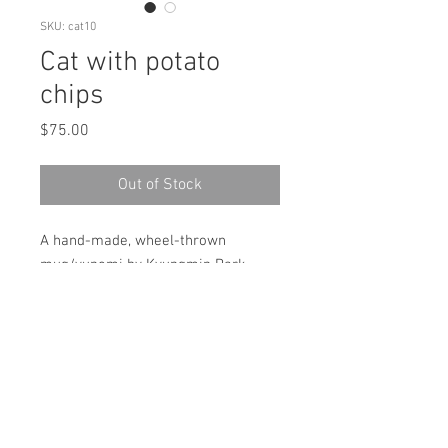
SKU: cat10
Cat with potato
chips
Price
$75.00
Out of Stock
A hand-made, wheel-thrown
mug/yunomi by Kyungmin Park.
Made with cone 6 Porcelain,
underglaze and glaze.
Microwave & dishwasher safe!
size: (approximately) 4"(H)x 3.5"x3.5"