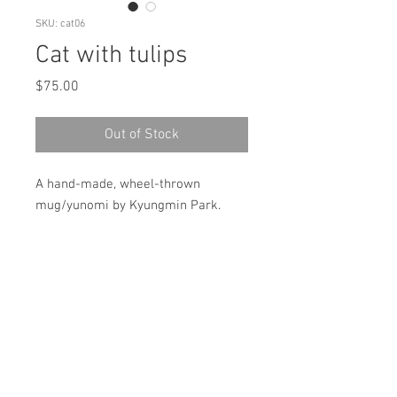
SKU: cat06
Cat with tulips
Price
$75.00
Out of Stock
A hand-made, wheel-thrown
mug/yunomi by Kyungmin Park.
Made with cone 6 Porcelain,
underglaze and glaze.
Microwave & dishwasher safe!
size: (approximately) 4"(H)x 3.5"x3.5"