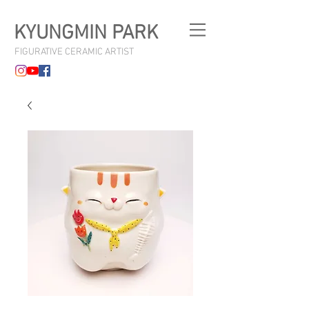
KYUNGMIN PARK
FIGURATIVE CERAMIC ARTIST