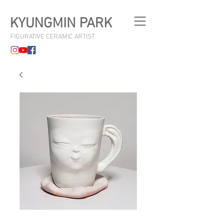
KYUNGMIN PARK
FIGURATIVE CERAMIC ARTIST