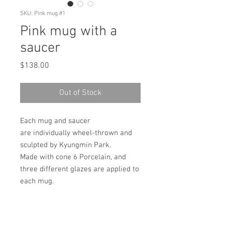
SKU: Pink mug #1
Pink mug with a
saucer
Price
$138.00
Out of Stock
Each mug and saucer
are individually wheel-thrown and
sculpted by Kyungmin Park.
Made with cone 6 Porcelain, and
three different glazes are applied to
each mug.
It's dishwasher and
microwave safe!